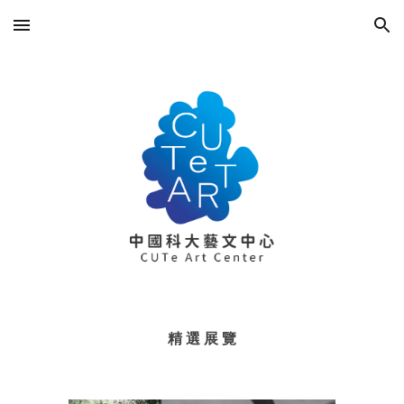
Skip to main content
Skip to navigation
精 選 展 覽